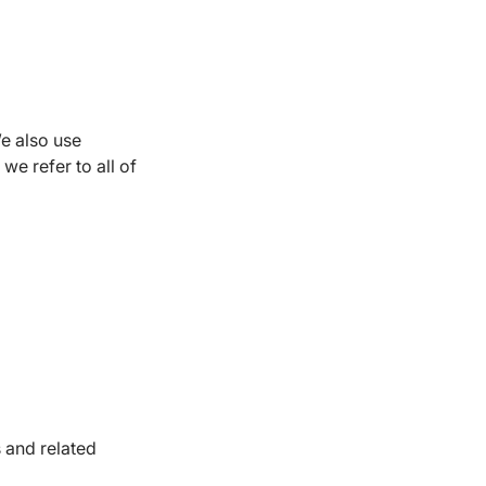
We also use
 we refer to all of
 and related