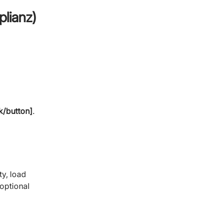
lianz)
nk/button]
.
ty, load
 optional