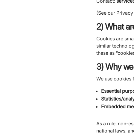
Contact:
servic
(See our Privacy
2) What ar
Cookies are small
similar technologi
these as “cookies
3) Why we
We use cookies f
Essential purp
Statistics/anal
Embedded med
As a rule, non-e
national laws, a