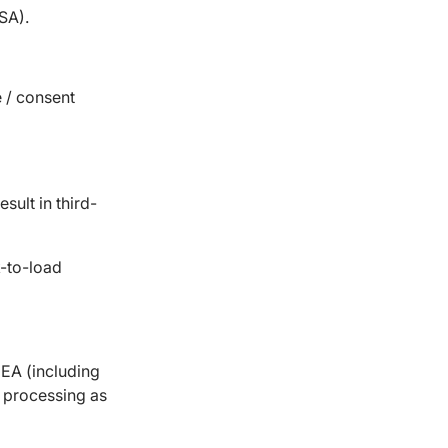
SA).
 / consent
ult in third-
-to-load
EA (including
s processing as