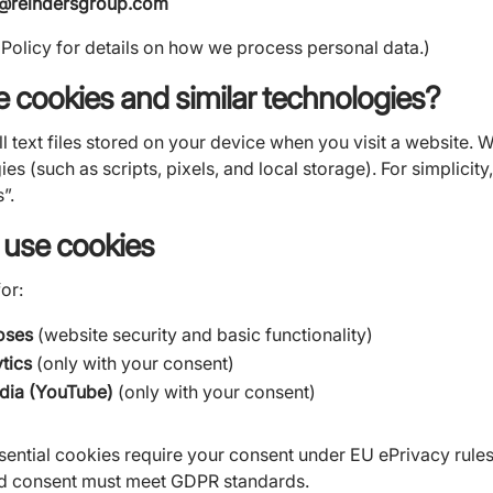
e@reindersgroup.com
 Policy for details on how we process personal data.)
e cookies and similar technologies?
 text files stored on your device when you visit a website. 
es (such as scripts, pixels, and local storage). For simplicity,
”.
 use cookies
or:
oses
(website security and basic functionality)
ytics
(only with your consent)
ia (YouTube)
(only with your consent)
ssential cookies require your consent under EU ePrivacy rules
nd consent must meet GDPR standards.