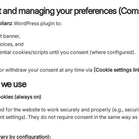
 and managing your preferences (Comp
lianz
WordPress plugin to:
t banner,
oices, and
ntial cookies/scripts until you consent (where configured).
r withdraw your consent at any time via
[Cookie settings li
 we use
ookies (always on)
d for the website to work securely and properly (e.g., securi
nt settings). They do not require consent in the same way as
ry by configuration):