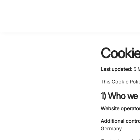
Cookie
Last updated:
5 
This Cookie Poli
1) Who we 
Website operator 
Additional contro
Germany