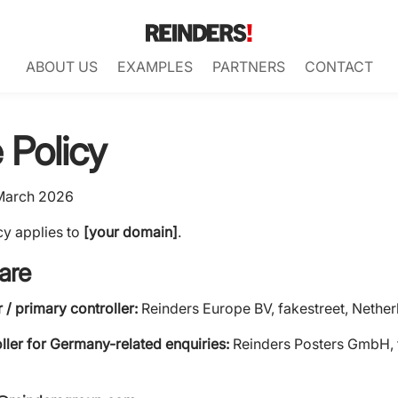
ABOUT US
EXAMPLES
PARTNERS
CONTACT
 Policy
March 2026
cy applies to
[your domain]
.
are
/ primary controller:
Reinders Europe BV, fakestreet, Nether
ller for Germany-related enquiries:
Reinders Posters GmbH, 