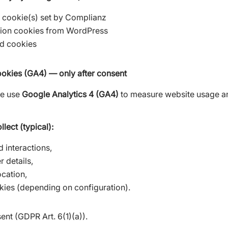
 cookie(s) set by Complianz
sion cookies from WordPress
ed cookies
ookies (GA4) — only after consent
we use
Google Analytics 4 (GA4)
to measure website usage a
lect (typical):
 interactions,
 details,
cation,
okies (depending on configuration).
nt (GDPR Art. 6(1)(a)).