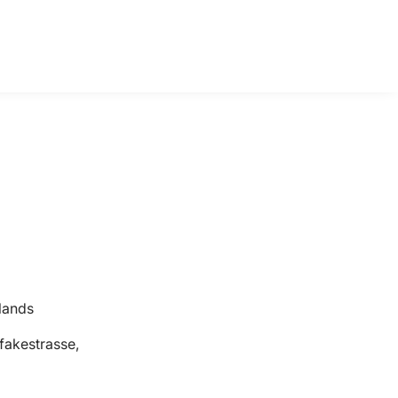
lands
fakestrasse,