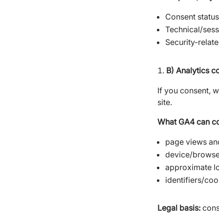
Consent status
Technical/ses
Security-relat
B) Analytics c
If you consent, 
site.
What GA4 can col
page views and
device/browser
approximate lo
identifiers/co
Legal basis:
conse