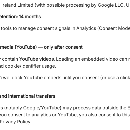
Ireland Limited (with possible processing by Google LLC, U
etention: 14 months
.
tools to manage consent signals in Analytics (Consent Mode
edia (YouTube) — only after consent
 contain
YouTube videos
. Loading an embedded video can res
nd cookie/identifier usage.
:
we block YouTube embeds until you consent (or use a click
and international transfers
es (notably Google/YouTube) may process data outside the E
ou consent to analytics or YouTube, you also consent to thi
Privacy Policy.