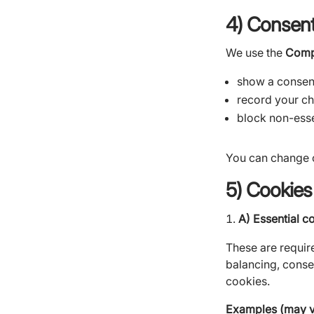
4) Consent
We use the
Comp
show a consen
record your ch
block non-esse
You can change o
5) Cookies
A) Essential c
These are require
balancing, conse
cookies.
Examples (may va