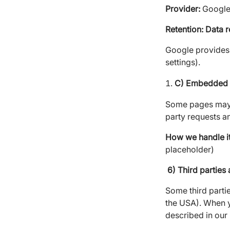
Provider:
Google 
Retention: Data
r
Google provides 
settings).
C) Embedded m
Some pages may
party requests a
How we handle it
placeholder)
6) Third parties 
Some third parti
the USA). When y
described in our 