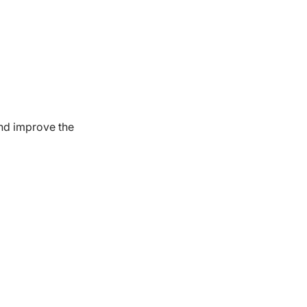
nd improve the